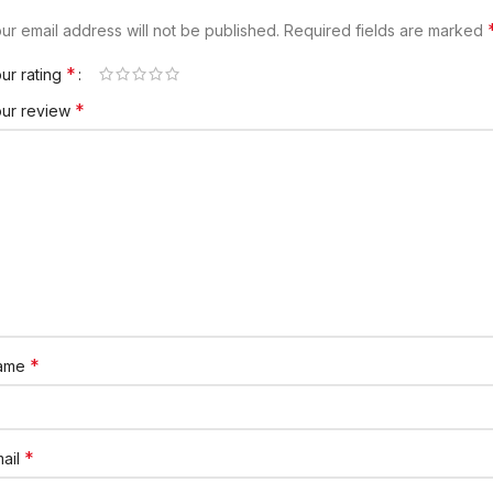
ur email address will not be published.
Required fields are marked
*
ur rating
*
our review
*
ame
*
ail