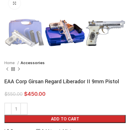
Click to enlarge
Home
Accessories
EAA Corp Girsan Regard Liberador II 9mm Pistol
$
450.00
$
550.00
ADD TO CART