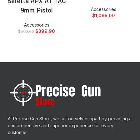
Beretta APX A1 TAC
9mm Pistol
Accessories
$
1,095.00
Accessories
$
399.90
$
500.00
At Precise Gun Store, we set ourselves apart by providing a
comprehensive and superior experience for every
customer