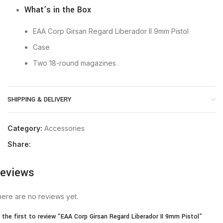
What’s in the Box
EAA Corp Girsan Regard Liberador II 9mm Pistol
Case
Two 18-round magazines
SHIPPING & DELIVERY
Category:
Accessories
Share:
eviews
ere are no reviews yet.
 the first to review “EAA Corp Girsan Regard Liberador II 9mm Pistol”