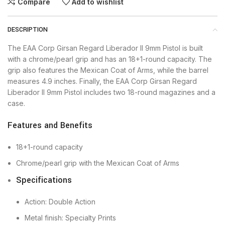
Compare
Add to wishlist
DESCRIPTION
The EAA Corp Girsan Regard Liberador II 9mm Pistol is built
with a chrome/pearl grip and has an 18+1-round capacity. The
grip also features the Mexican Coat of Arms, while the barrel
measures 4.9 inches. Finally, the EAA Corp Girsan Regard
Liberador II 9mm Pistol includes two 18-round magazines and a
case.
Features and Benefits
18+1-round capacity
Chrome/pearl grip with the Mexican Coat of Arms
Specifications
Action: Double Action
Metal finish: Specialty Prints