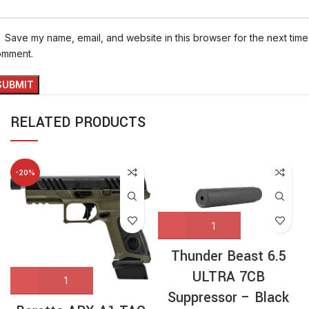
Save my name, email, and website in this browser for the next time 
omment.
RELATED PRODUCTS
-20%
Thunder Beast 6.5
ULTRA 7CB
Suppressor – Black