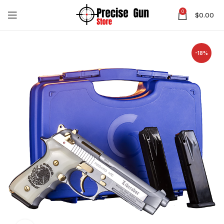
0
$
0.00
-18%