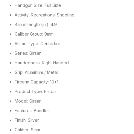
Handgun Size: Full Size
Activity: Recreational Shooting
Barrel length (in.): 4.9
Caliber Group: 9mm
Ammo Type: Centerfire
Series: Girsan
Handedness: Right Handed
Grip: Aluminum / Metal
Firearm Capacity: 18+1
Product Type: Pistols
Model: Girsan
Features: Bundles
Finish: Silver
Caliber: 9mm