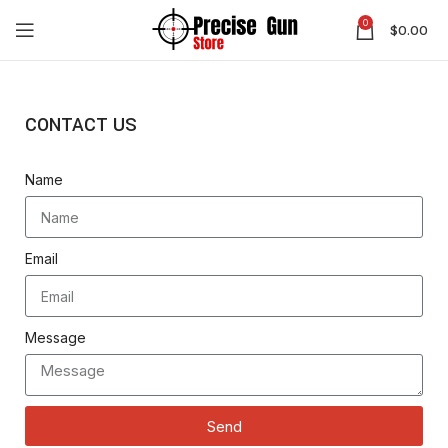
0
$
0.00
CONTACT US
Name
Email
Message
Send