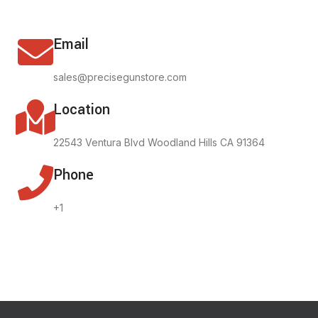
Email
sales@precisegunstore.com
Location
22543 Ventura Blvd Woodland Hills CA 91364
Phone
+1