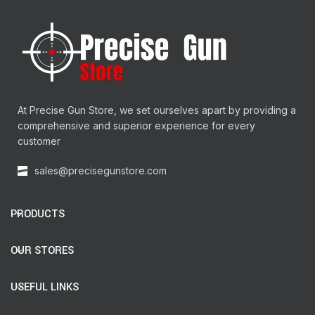
At Precise Gun Store, we set ourselves apart by providing a
comprehensive and superior experience for every
customer
sales@precisegunstore.com
PRODUCTS
OUR STORES
USEFUL LINKS