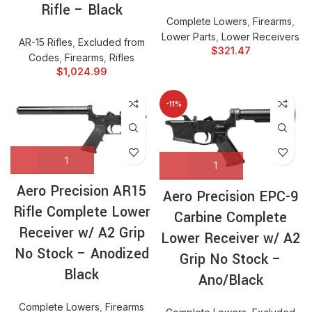
Rifle – Black
Complete Lowers
,
Firearms
,
Lower Parts
,
Lower Receivers
AR-15 Rifles
,
Excluded from
$
321.47
Codes
,
Firearms
,
Rifles
$
1,024.99
-11%
Aero Precision AR15
Aero Precision EPC-9
Rifle Complete Lower
Carbine Complete
Receiver w/ A2 Grip
Lower Receiver w/ A2
No Stock – Anodized
Grip No Stock –
Black
Ano/Black
Complete Lowers
,
Firearms