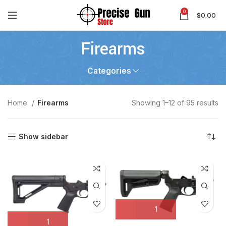
0
$
0.00
Firearms
Categories
Home
Firearms
Showing 1–12 of 95 results
Show sidebar