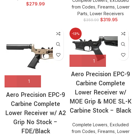
Complete Lowers
,
Excluded
$
279.99
from Codes
,
Firearms
,
Lower
Parts
,
Lower Receivers
$
319.95
$
359.99
-13%
Aero Precision EPC-9
Carbine Complete
Lower Receiver w/
Aero Precision EPC-9
MOE Grip & MOE SL-K
Carbine Complete
Carbine Stock – Black
Lower Receiver w/ A2
Grip No Stock –
Complete Lowers
,
Excluded
FDE/Black
from Codes
,
Firearms
,
Lower