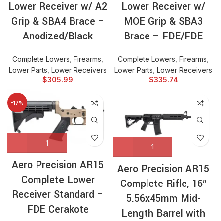
Lower Receiver w/ A2
Lower Receiver w/
Grip & SBA4 Brace –
MOE Grip & SBA3
Anodized/Black
Brace – FDE/FDE
Complete Lowers
,
Firearms
,
Complete Lowers
,
Firearms
,
Lower Parts
,
Lower Receivers
Lower Parts
,
Lower Receivers
$
305.99
$
335.74
-17%
Aero Precision AR15
Aero Precision AR15
Complete Lower
Complete Rifle, 16″
Receiver Standard –
5.56x45mm Mid-
FDE Cerakote
Length Barrel with