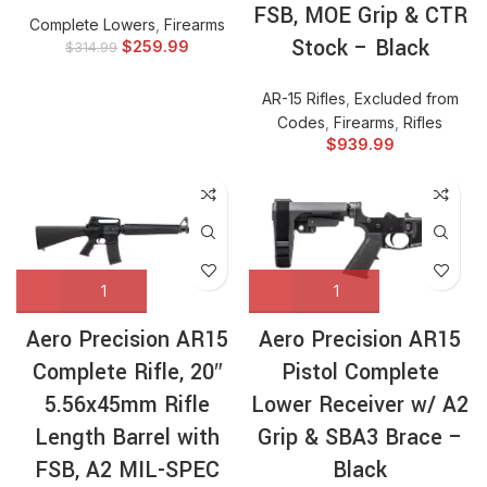
FSB, MOE Grip & CTR
Complete Lowers
,
Firearms
Stock – Black
$
259.99
$
314.99
AR-15 Rifles
,
Excluded from
Codes
,
Firearms
,
Rifles
$
939.99
Aero Precision AR15
Aero Precision AR15
Complete Rifle, 20″
Pistol Complete
5.56x45mm Rifle
Lower Receiver w/ A2
Length Barrel with
Grip & SBA3 Brace –
FSB, A2 MIL-SPEC
Black