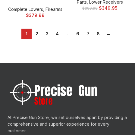
Parts
,
Lower Receivers
$
349.95
$
399.99
Complete Lowers
,
Firearms
$
379.99
1
2
3
4
…
6
7
8
→
At Precise Gun Store, we set ourselves apart by providing a
comprehensive and superior experience for every
customer