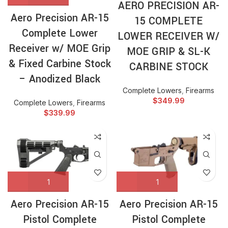
AERO PRECISION AR-
Aero Precision AR-15
15 COMPLETE
Complete Lower
LOWER RECEIVER W/
Receiver w/ MOE Grip
MOE GRIP & SL-K
& Fixed Carbine Stock
CARBINE STOCK
– Anodized Black
Complete Lowers
,
Firearms
$
349.99
Complete Lowers
,
Firearms
$
339.99
Aero Precision AR-15
Aero Precision AR-15
Pistol Complete
Pistol Complete