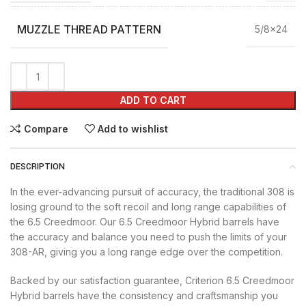
MUZZLE THREAD PATTERN
5/8×24
ADD TO CART
Compare
Add to wishlist
DESCRIPTION
In the ever-advancing pursuit of accuracy, the traditional 308 is
losing ground to the soft recoil and long range capabilities of
the 6.5 Creedmoor. Our 6.5 Creedmoor Hybrid barrels have
the accuracy and balance you need to push the limits of your
308-AR, giving you a long range edge over the competition.
Backed by our satisfaction guarantee, Criterion 6.5 Creedmoor
Hybrid barrels have the consistency and craftsmanship you