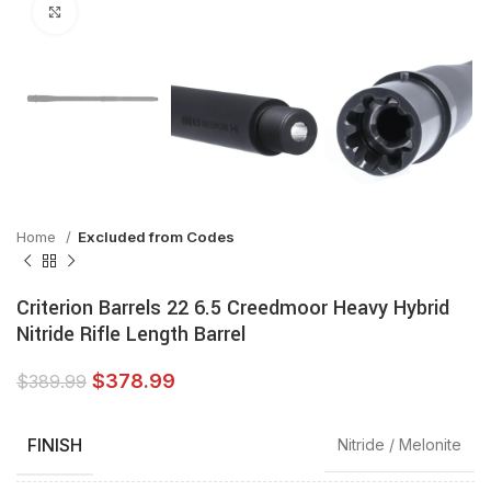
Click to enlarge
Home
Excluded from Codes
Criterion Barrels 22 6.5 Creedmoor Heavy Hybrid
Nitride Rifle Length Barrel
$
378.99
$
389.99
FINISH
Nitride / Melonite