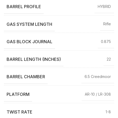
BARREL PROFILE
HYBRID
GAS SYSTEM LENGTH
Rifle
GAS BLOCK JOURNAL
0.875
BARREL LENGTH (INCHES)
22
BARREL CHAMBER
6.5 Creedmoor
PLATFORM
AR-10 / LR-308
TWIST RATE
1-8