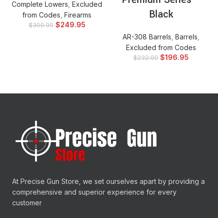
Complete Lowers
,
Excluded
Black
from Codes
,
Firearms
$
249.95
$
309.99
AR-308 Barrels
,
Barrels
,
Excluded from Codes
$
196.95
$
232.00
At Precise Gun Store, we set ourselves apart by providing a
comprehensive and superior experience for every
customer