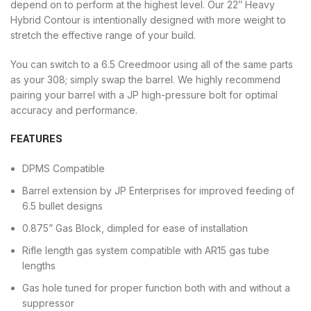
depend on to perform at the highest level. Our 22″ Heavy
Hybrid Contour is intentionally designed with more weight to
stretch the effective range of your build.
You can switch to a 6.5 Creedmoor using all of the same parts
as your 308; simply swap the barrel. We highly recommend
pairing your barrel with a JP high-pressure bolt for optimal
accuracy and performance.
FEATURES
DPMS Compatible
Barrel extension by JP Enterprises for improved feeding of
6.5 bullet designs
0.875” Gas Block, dimpled for ease of installation
Rifle length gas system compatible with AR15 gas tube
lengths
Gas hole tuned for proper function both with and without a
suppressor