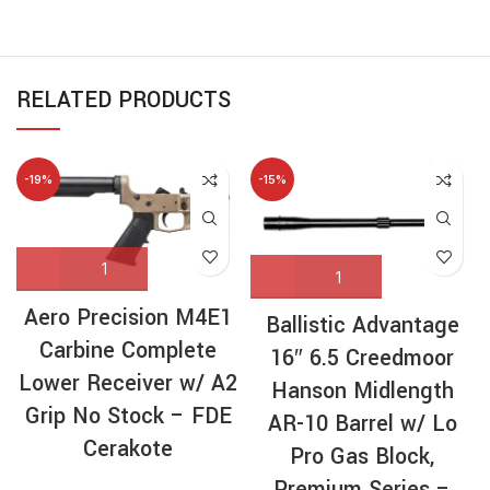
RELATED PRODUCTS
-19%
-15%
Aero Precision M4E1
Ballistic Advantage
Carbine Complete
16″ 6.5 Creedmoor
Lower Receiver w/ A2
Hanson Midlength
Grip No Stock – FDE
AR-10 Barrel w/ Lo
Cerakote
Pro Gas Block,
Premium Series –