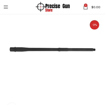
0
$
0.00
-3%