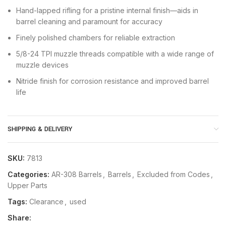
Hand-lapped rifling for a pristine internal finish—aids in
barrel cleaning and paramount for accuracy
Finely polished chambers for reliable extraction
5/8-24 TPI muzzle threads compatible with a wide range of
muzzle devices
Nitride finish for corrosion resistance and improved barrel
life
SHIPPING & DELIVERY
SKU:
7813
Categories:
AR-308 Barrels
,
Barrels
,
Excluded from Codes
,
Upper Parts
Tags:
Clearance
,
used
Share: