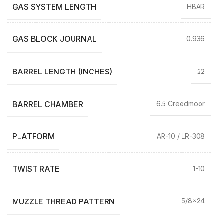
GAS SYSTEM LENGTH
HBAR
GAS BLOCK JOURNAL
0.936
BARREL LENGTH (INCHES)
22
BARREL CHAMBER
6.5 Creedmoor
PLATFORM
AR-10 / LR-308
TWIST RATE
1-10
MUZZLE THREAD PATTERN
5/8×24