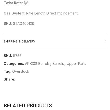
Twist Rate:
1/8
Gas System:
Rifle Length Direct Impingement
SKU:
STAG400138
SHIPPING & DELIVERY
SKU:
8756
Categories:
AR-308 Barrels
,
Barrels
,
Upper Parts
Tag:
Overstock
Share:
RELATED PRODUCTS