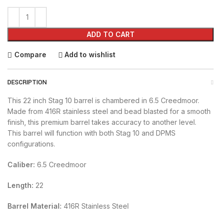
ADD TO CART
Compare
Add to wishlist
DESCRIPTION
This 22 inch Stag 10 barrel is chambered in 6.5 Creedmoor.
Made from 416R stainless steel and bead blasted for a smooth
finish, this premium barrel takes accuracy to another level.
This barrel will function with both Stag 10 and DPMS
configurations.
Caliber:
6.5 Creedmoor
Length:
22
Barrel Material:
416R Stainless Steel