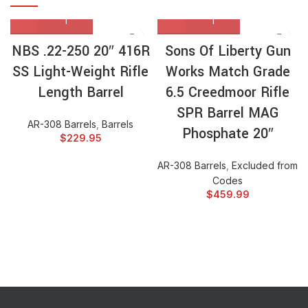
NBS .22-250 20″ 416R
Sons Of Liberty Gun
SS Light-Weight Rifle
Works Match Grade
Length Barrel
6.5 Creedmoor Rifle
SPR Barrel MAG
AR-308 Barrels
,
Barrels
Phosphate 20″
$
229.95
AR-308 Barrels
,
Excluded from
Codes
$
459.99