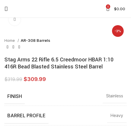
0
$
0.00
Click to enlarge
-3%
Home
AR-308 Barrels
Stag Arms 22 Rifle 6.5 Creedmoor HBAR 1:10
416R Bead Blasted Stainless Steel Barrel
$
309.99
$
319.99
FINISH
Stainless
BARREL PROFILE
Heavy