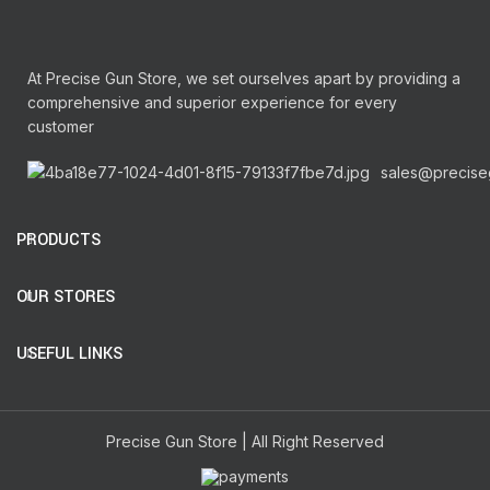
At Precise Gun Store, we set ourselves apart by providing a
comprehensive and superior experience for every
customer
sales@precise
PRODUCTS
OUR STORES
USEFUL LINKS
Precise Gun Store | All Right Reserved