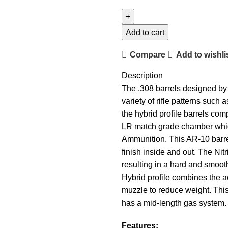
Add to cart
Compare
Add to wishli
Description
The .308 barrels designed by 
variety of rifle patterns su
the hybrid profile barrels com
LR match grade chamber whic
Ammunition. This AR-10 barrel
finish inside and out. The Nit
resulting in a hard and smoot
Hybrid profile combines the a
muzzle to reduce weight. This 
has a mid-length gas system. 
Features: