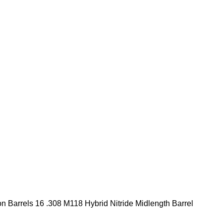
ion Barrels 16 .308 M118 Hybrid Nitride Midlength Barrel