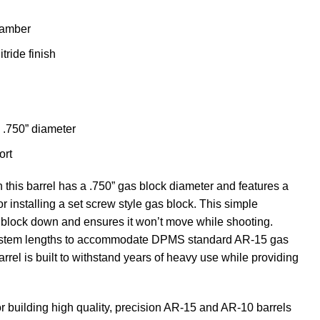
hamber
tride finish
 .750” diameter
ort
this barrel has a .750” gas block diameter and features a
r installing a set screw style gas block. This simple
s block down and ensures it won’t move while shooting.
 system lengths to accommodate DPMS standard AR-15 gas
arrel is built to withstand years of heavy use while providing
or building high quality, precision AR-15 and AR-10 barrels