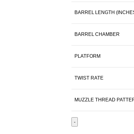
BARREL LENGTH (INCHE
BARREL CHAMBER
PLATFORM
TWIST RATE
MUZZLE THREAD PATTE