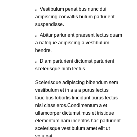
Vestibulum penatibus nunc dui
adipiscing convallis bulum parturient
suspendisse.
Abitur parturient praesent lectus quam
a natoque adipiscing a vestibulum
hendre.
Diam parturient dictumst parturient
scelerisque nibh lectus.
Scelerisque adipiscing bibendum sem
vestibulum et in a a a purus lectus
faucibus lobortis tincidunt purus lectus
nisl class eros.Condimentum a et
ullamcorper dictumst mus et tristique
elementum nam inceptos hac parturient
scelerisque vestibulum amet elit ut
volutpat.