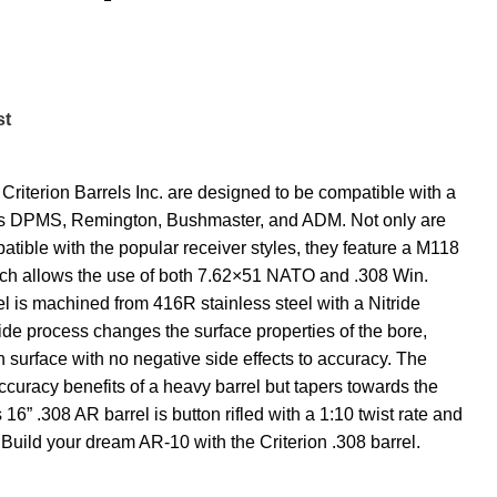
st
Criterion Barrels Inc. are designed to be compatible with a
ch as DPMS, Remington, Bushmaster, and ADM. Not only are
patible with the popular receiver styles, they feature a M118
h allows the use of both 7.62×51 NATO and .308 Win.
 is machined from 416R stainless steel with a Nitride
ride process changes the surface properties of the bore,
h surface with no negative side effects to accuracy. The
ccuracy benefits of a heavy barrel but tapers towards the
16” .308 AR barrel is button rifled with a 1:10 twist rate and
Build your dream AR-10 with the Criterion .308 barrel.