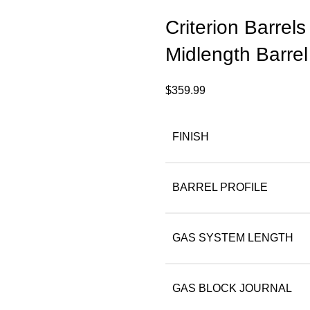
Criterion Barrel
Midlength Barrel
$
359.99
FINISH
BARREL PROFILE
GAS SYSTEM LENGTH
GAS BLOCK JOURNAL