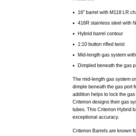
16” barrel with M118 LR c
416R stainless steel with Ni
Hybrid barrel contour
1:10 button rifled twist
Mid-length gas system with
Dimpled beneath the gas p
The mid-length gas system on 
dimple beneath the gas port fo
addition helps to lock the ga
Criterion designs their gas
tubes. This Criterion Hybrid b
exceptional accuracy.
Criterion Barrels are known f