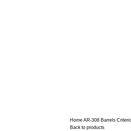
Home
AR-308 Barrels
Criter
Back to products