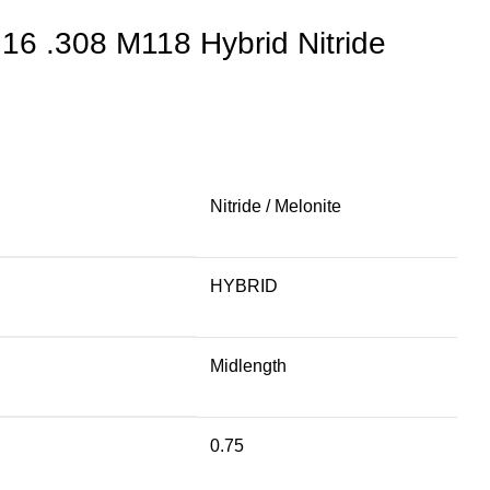
s 16 .308 M118 Hybrid Nitride
Nitride / Melonite
HYBRID
Midlength
0.75