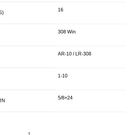
16
S)
308 Win
AR-10 / LR-308
1-10
5/8×24
RN