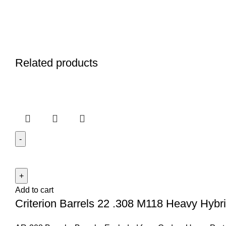
Related products
Add to cart
Criterion Barrels 22 .308 M118 Heavy Hybrid