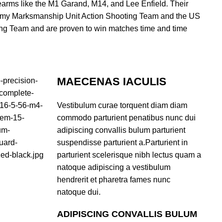
irearms like the M1 Garand, M14, and Lee Enfield. Their
Army Marksmanship Unit Action Shooting Team and the US
g Team and are proven to win matches time and time
MAECENAS IACULIS
Vestibulum curae torquent diam diam
commodo parturient penatibus nunc dui
adipiscing convallis bulum parturient
suspendisse parturient a.Parturient in
parturient scelerisque nibh lectus quam a
natoque adipiscing a vestibulum
hendrerit et pharetra fames nunc
natoque dui.
ADIPISCING CONVALLIS BULUM