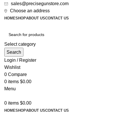
sales@precisegunstore.com
Choose an address
HOME
SHOP
ABOUT US
CONTACT US
Select category
Search
Login / Register
Wishlist
0
Compare
0
items
$
0.00
Menu
0
items
$
0.00
HOME
SHOP
ABOUT US
CONTACT US
-14%
-3%
-3%
-3%