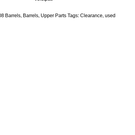
8 Barrels
,
Barrels
,
Upper Parts
Tags:
Clearance
,
used