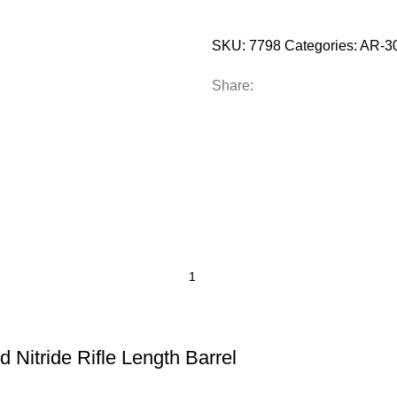
SKU:
7798
Categories:
AR-30
Share:
 Nitride Rifle Length Barrel