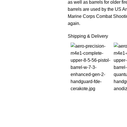
as well as barrels for older f
barrels are used by the US 
Marine Corps Combat Shootin
again.
Shipping & Delivery