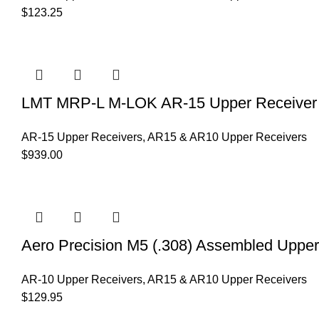
$
123.25
LMT MRP-L M-LOK AR-15 Upper Receiver 
AR-15 Upper Receivers
,
AR15 & AR10 Upper Receivers
$
939.00
Aero Precision M5 (.308) Assembled Uppe
AR-10 Upper Receivers
,
AR15 & AR10 Upper Receivers
$
129.95