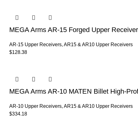
MEGA Arms AR-15 Forged Upper Receiver
AR-15 Upper Receivers
,
AR15 & AR10 Upper Receivers
$
128.38
MEGA Arms AR-10 MATEN Billet High-Profi
AR-10 Upper Receivers
,
AR15 & AR10 Upper Receivers
$
334.18