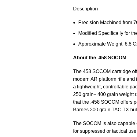
Description
Precision Machined from 7
Modified Specifically for 
Approximate Weight, 6.8 O
About the .458 SOCOM
The 458 SOCOM cartridge offers
modern AR platform rifle and i
a lightweight, controllable p
250 grain– 400 grain weight 
that the .458 SOCOM offers p
Barnes 300 grain TAC TX bulle
The SOCOM is also capable of
for suppressed or tactical use