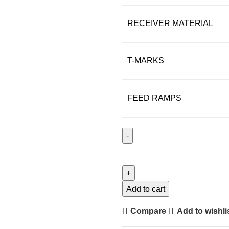
RECEIVER MATERIAL
T-MARKS
FEED RAMPS
Add to cart
Compare
Add to wishli