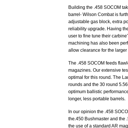
Building the .458 SOCOM takes
barrel- Wilson Combat is furt
adjustable gas block, extra p
reliability upgrade. Having th
user to fine tune their carbine
machining has also been perfo
allow clearance for the larger 
The .458 SOCOM feeds flawle
magazines. Our extensive te
optimal for this round. The
rounds and the 30 round 5.5
optimum ballistic performance 
longer, less portable barrels.
In our opinion the .458 SOC
the.450 Bushmaster and the .5
the use of a standard AR mag