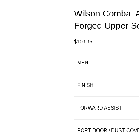
Wilson Combat 
Forged Upper S
$
109.95
MPN
FINISH
FORWARD ASSIST
PORT DOOR / DUST COV