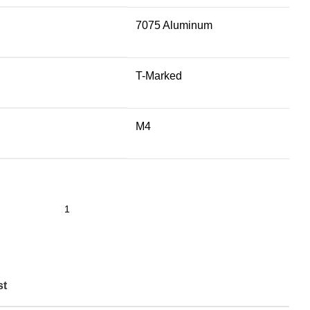
7075 Aluminum
T-Marked
M4
st