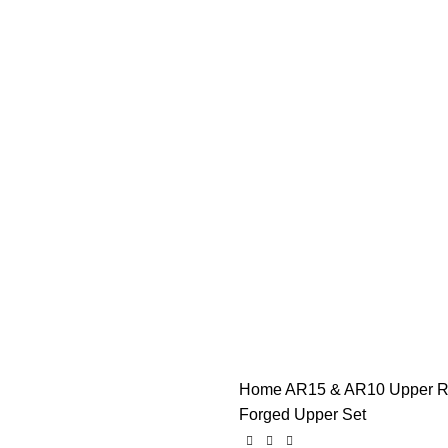
Home
AR15 & AR10 Upper R
Forged Upper Set