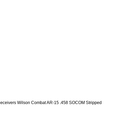
eceivers
Wilson Combat AR-15 .458 SOCOM Stripped