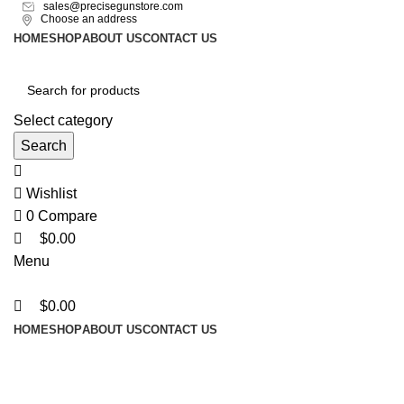
0
0
sales@precisegunstore.com
Choose an address
HOME
SHOP
ABOUT US
CONTACT US
Select category
Search
Wishlist
0
Compare
$
0.00
Menu
$
0.00
HOME
SHOP
ABOUT US
CONTACT US