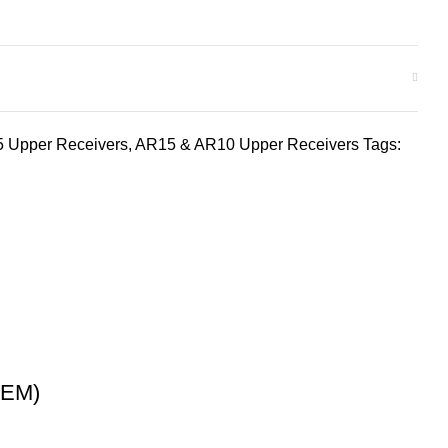
 Upper Receivers
,
AR15 & AR10 Upper Receivers
Tags:
LEM)