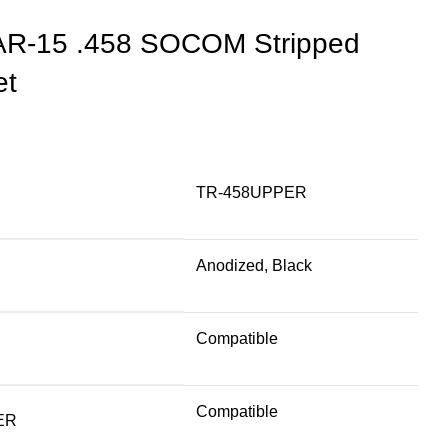
AR-15 .458 SOCOM Stripped
et
TR-458UPPER
Anodized, Black
Compatible
Compatible
ER