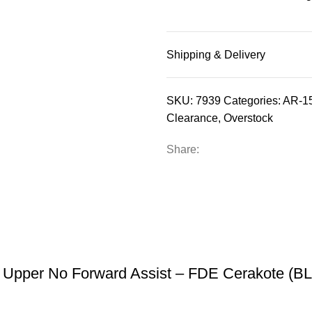
Shipping & Delivery
SKU:
7939
Categories:
AR-15
Clearance
,
Overstock
Share:
 Upper No Forward Assist – FDE Cerakote (B