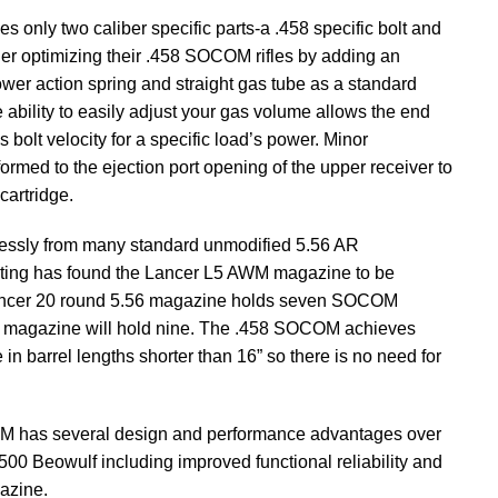
 only two caliber specific parts-a .458 specific bolt and
her optimizing their .458 SOCOM rifles by adding an
ower action spring and straight gas tube as a standard
e ability to easily adjust your gas volume allows the end
’s bolt velocity for a specific load’s power. Minor
rmed to the ejection port opening of the upper receiver to
cartridge.
ssly from many standard unmodified 5.56 AR
sting has found the Lancer L5 AWM magazine to be
 Lancer 20 round 5.56 magazine holds seven SOCOM
6 magazine will hold nine. The .458 SOCOM achieves
in barrel lengths shorter than 16” so there is no need for
OM has several design and performance advantages over
00 Beowulf including improved functional reliability and
azine.