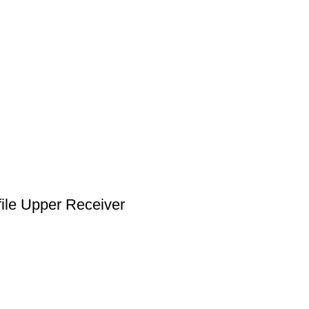
le Upper Receiver