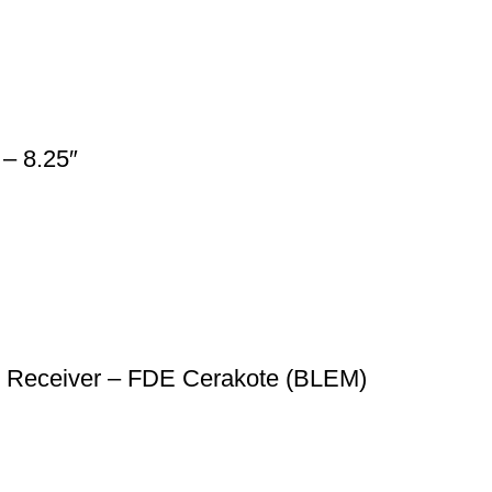
– 8.25″
r Receiver – FDE Cerakote (BLEM)