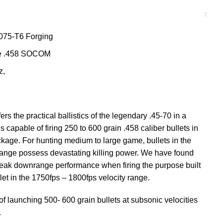
075-T6 Forging
the .458 SOCOM
z,
 the practical ballistics of the legendary .45-70 in a
s capable of firing 250 to 600 grain .458 caliber bullets in
ackage. For hunting medium to large game, bullets in the
range possess devastating killing power. We have found
eak downrange performance when firing the purpose built
t in the 1750fps – 1800fps velocity range.
 launching 500- 600 grain bullets at subsonic velocities
.