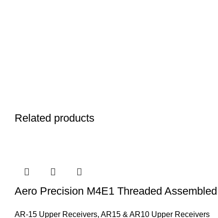
Related products
Aero Precision M4E1 Threaded Assembled
AR-15 Upper Receivers
,
AR15 & AR10 Upper Receivers