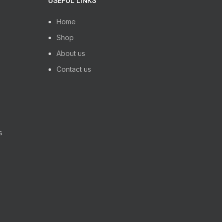
USEFUL LINKS
ifetime warranty.
Home
Shop
About us
Contact us
s