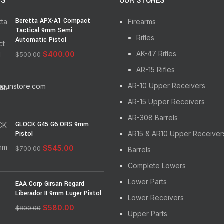
TS
OUR STORES
Backed by STT’s unmatched l
Beretta APX-A1 Compact
Firearms
Made in the USA!
Tactical 9mm Semi
Rifles
Automatic Pistol
AK-47 Rifles
$
400.00
$
500.00
AR-15 Rifles
AR-10 Upper Receivers
egunstore.com
AR-15 Upper Receivers
AR-308 Barrels
GLOCK G45 G6 ORS 9mm
Pistol
AR15 & AR10 Upper Receiver
$
545.00
$
700.00
Barrels
Complete Lowers
Lower Parts
EAA Corp Girsan Regard
Liberador II 9mm Luger Pistol
Lower Receivers
$
580.00
$
800.00
Upper Parts