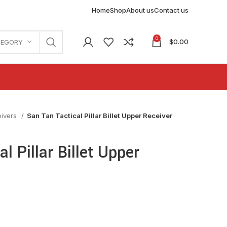
Home
Shop
About us
Contact us
0
$
0.00
TEGORY
eivers
San Tan Tactical Pillar Billet Upper Receiver
l Pillar Billet Upper