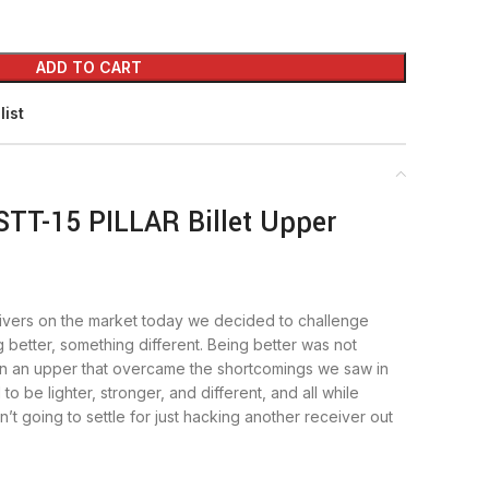
ADD TO CART
list
STT-15 PILLAR Billet Upper
ivers on the market today we decided to challenge
better, something different. Being better was not
 an upper that overcame the shortcomings we saw in
 to be lighter, stronger, and different, and all while
’t going to settle for just hacking another receiver out
e is the truss pockets. With the shooting styles of