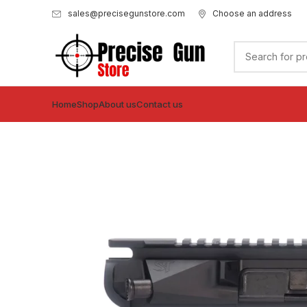
sales@precisegunstore.com
Choose an address
Home
Shop
About us
Contact us