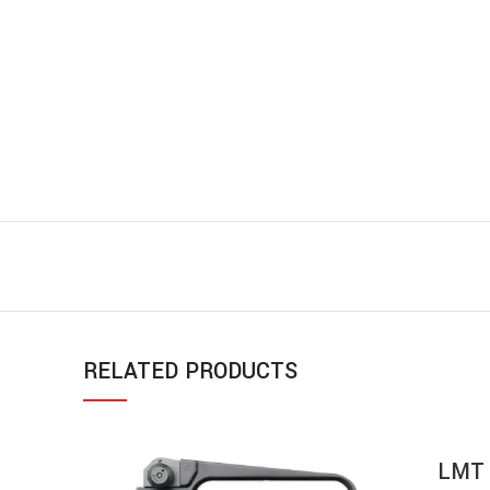
RELATED PRODUCTS
LMT 