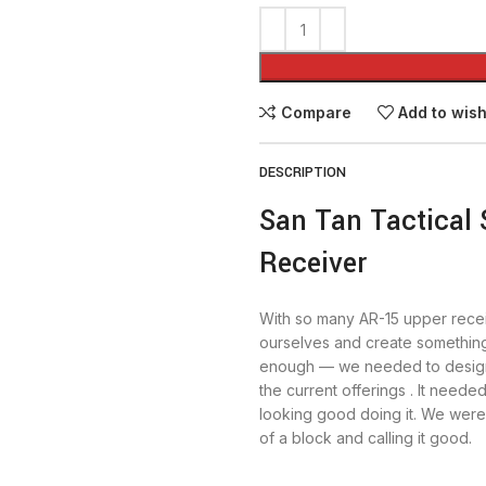
Compare
Add to wish
DESCRIPTION
San Tan Tactical 
Receiver
With so many AR-15 upper rece
ourselves and create something 
enough — we needed to design
the current offerings . It needed
looking good doing it. We weren
of a block and calling it good.
The first thing people will notic