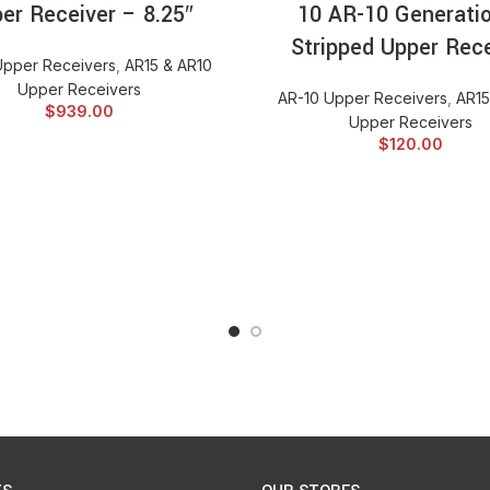
er Receiver – 8.25″
10 AR-10 Generatio
San Tan Tactical Truss pockets
Stripped Upper Rece
Upper Receivers
,
AR15 & AR10
Cut from a single billet 707
Upper Receivers
AR-10 Upper Receivers
,
AR15
Shell deflector
$
939.00
Upper Receivers
Fully Assembled with forward 
$
120.00
Machined in T markings for e
Machined with M4 feed ramp
Machined to mil-spec standa
Interfaces with all AR15/M1
Mil Spec Type III class II ha
No roll pin design. (Forward 
Lightweight- Weighs in at onl
Compatible with a multitude of
Noveske NSR® rail.
Compatible with all known bat