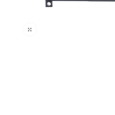
Click to enlarge