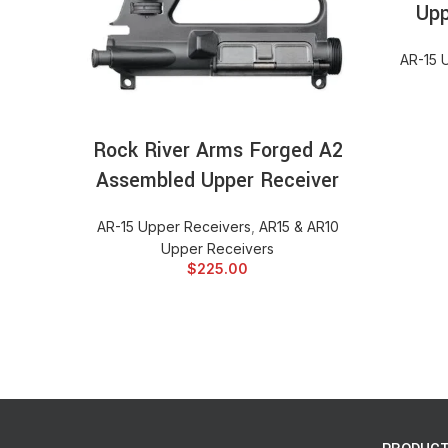
Upp
AR-15 
ADD TO CART
Rock River Arms Forged A2
Assembled Upper Receiver
AR-15 Upper Receivers
,
AR15 & AR10
Upper Receivers
$
225.00