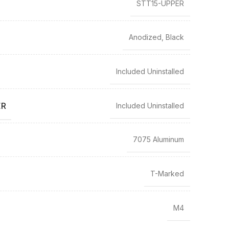
STT15-UPPER
Anodized, Black
Included Uninstalled
ER
Included Uninstalled
7075 Aluminum
T-Marked
M4