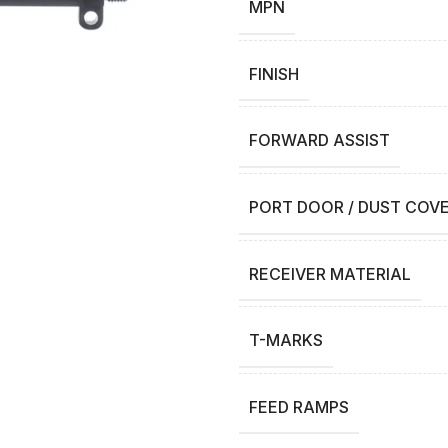
MPN
FINISH
FORWARD ASSIST
PORT DOOR / DUST COV
RECEIVER MATERIAL
T-MARKS
FEED RAMPS