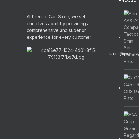
PRODUC
At Precise Gun Store, we set
ourselves apart by providing a
comprehensive and superior
experience for every customer
sales@precis