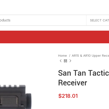
SELECT CA
Home
AR15 & AR10 Upper Rec
San Tan Tactica
Receiver
$
218.01