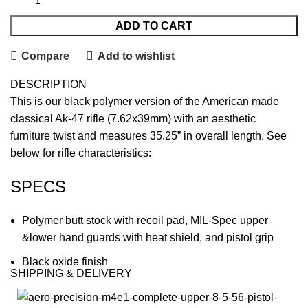
ADD TO CART
Compare
Add to wishlist
DESCRIPTION
This is our black polymer version of the American made
classical Ak-47 rifle (7.62x39mm) with an aesthetic
furniture twist and measures 35.25” in overall length. See
below for rifle characteristics:
SPECS
Polymer butt stock with recoil pad, MIL-Spec upper
&lower hand guards with heat shield, and pistol grip
Black oxide finish
SHIPPING & DELIVERY
Fully Heat-Treated, Mil-spec stamped Receiver