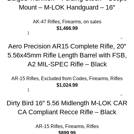
Mount – M-LOK Handguard – 16″
AK-47 Rifles
,
Firearms
,
on sales
$
1,466.99
Aero Precision AR15 Complete Rifle, 20″
5.56x45mm Rifle Length Barrel with FSB,
A2 MIL-SPEC Rifle – Black
AR-15 Rifles
,
Excluded from Codes
,
Firearms
,
Rifles
$
1,024.99
Dirty Bird 16″ 5.56 Midlength M-LOK CAR
CA Compliant Recce Rifle – Black
AR-15 Rifles
,
Firearms
,
Rifles
$
899.99