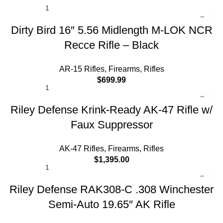
Abitur parturient praesent lectus quam a natoque
adipiscing a vestibulum hendre.
Dirty Bird 16″ 5.56 Midlength M-LOK NCR
Diam parturient dictumst parturient scelerisque nibh
Recce Rifle – Black
lectus.
AR-15 Rifles
,
Firearms
,
Rifles
Scelerisque adipiscing bibendum sem vestibulum et in
$
699.99
a a a purus lectus faucibus lobortis tincidunt purus
lectus nisl class eros.Condimentum a et ullamcorper
Riley Defense Krink-Ready AK-47 Rifle w/
dictumst mus et tristique elementum nam inceptos hac
parturient scelerisque vestibulum amet elit ut volutpat.
Faux Suppressor
AK-47 Rifles
,
Firearms
,
Rifles
$
1,395.00
Riley Defense RAK308-C .308 Winchester
Semi-Auto 19.65″ AK Rifle