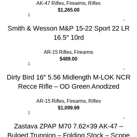
AK-47 Rifles
,
Firearms
,
Rifles
$
1,265.00
Smith & Wesson M&P 15-22 Sport 22 LR
16.5″ 10rd
AR-15 Rifles
,
Firearms
$
489.00
Dirty Bird 16″ 5.56 Midlength M-LOK NCR
Recce Rifle – OD Green Anodized
AR-15 Rifles
,
Firearms
,
Rifles
$
1,099.99
Zastava ZPAP M70 7.62×39 AK-47 –
Bulged Trunnion – Folding Stock – Scope