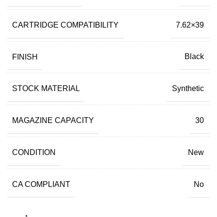
CARTRIDGE COMPATIBILITY
7.62×39
FINISH
Black
STOCK MATERIAL
Synthetic
MAGAZINE CAPACITY
30
CONDITION
New
CA COMPLIANT
No