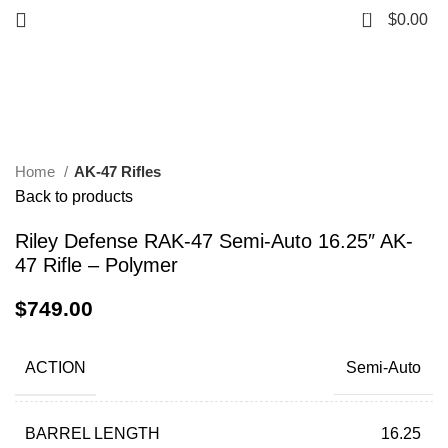
0
$
0.00
Click to enlarge
Home
AK-47 Rifles
Back to products
Riley Defense RAK-47 Semi-Auto 16.25″ AK-
47 Rifle – Polymer
$
749.00
ACTION
Semi-Auto
BARREL LENGTH
16.25