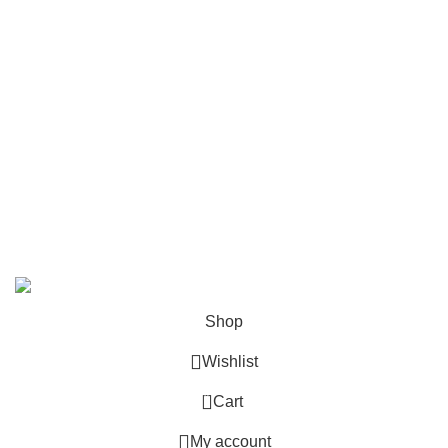
Upper Parts
USEFUL LINKS
Home
Shop
About us
Contact us
Precise Gun Store | All Right Reserved
Shop
Wishlist
0
Cart
My account