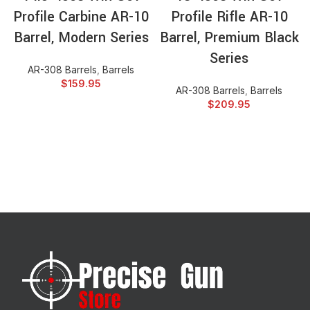
Profile Carbine AR-10
Profile Rifle AR-10
Barrel, Modern Series
Barrel, Premium Black
Series
AR-308 Barrels
,
Barrels
$
159.95
AR-308 Barrels
,
Barrels
$
209.95