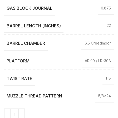
GAS BLOCK JOURNAL
0.875
BARREL LENGTH (INCHES)
22
BARREL CHAMBER
6.5 Creedmoor
PLATFORM
AR-10 / LR-308
TWIST RATE
1-8
MUZZLE THREAD PATTERN
5/8×24