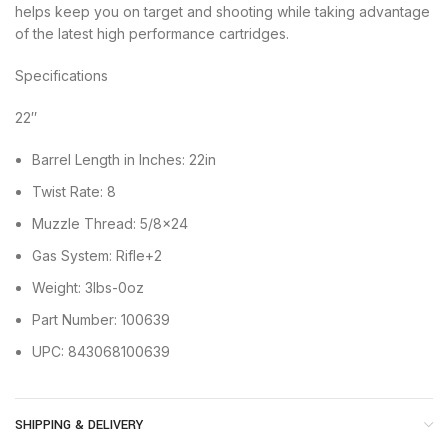
helps keep you on target and shooting while taking advantage
of the latest high performance cartridges.
Specifications
22″
Barrel Length in Inches: 22in
Twist Rate: 8
Muzzle Thread: 5/8×24
Gas System: Rifle+2
Weight: 3lbs-0oz
Part Number: 100639
UPC: 843068100639
SHIPPING & DELIVERY