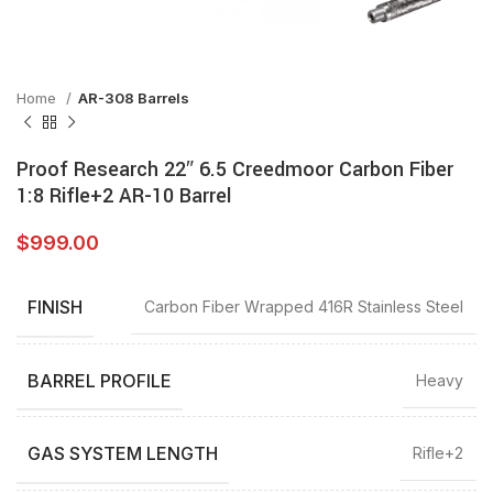
Home
AR-308 Barrels
Proof Research 22″ 6.5 Creedmoor Carbon Fiber
1:8 Rifle+2 AR-10 Barrel
$
999.00
FINISH
Carbon Fiber Wrapped 416R Stainless Steel
BARREL PROFILE
Heavy
GAS SYSTEM LENGTH
Rifle+2