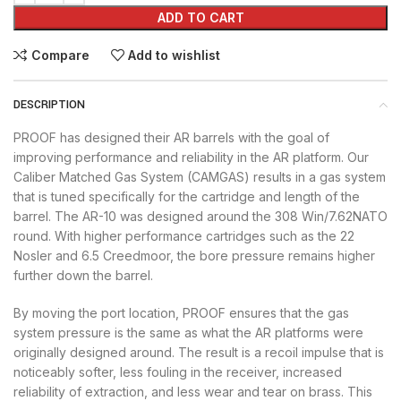
ADD TO CART
Compare
Add to wishlist
DESCRIPTION
PROOF has designed their AR barrels with the goal of
improving performance and reliability in the AR platform. Our
Caliber Matched Gas System (CAMGAS) results in a gas system
that is tuned specifically for the cartridge and length of the
barrel. The AR-10 was designed around the 308 Win/7.62NATO
round. With higher performance cartridges such as the 22
Nosler and 6.5 Creedmoor, the bore pressure remains higher
further down the barrel.
By moving the port location, PROOF ensures that the gas
system pressure is the same as what the AR platforms were
originally designed around. The result is a recoil impulse that is
noticeably softer, less fouling in the receiver, increased
reliability of extraction, and less wear and tear on brass. This