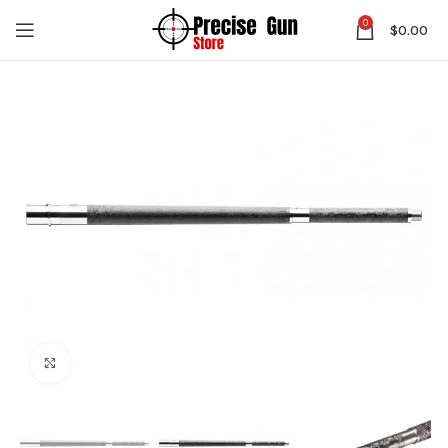
0
$
0.00
Click to enlarge