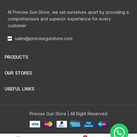
At Precise Gun Store, we set ourselves apart by providing a
comprehensive and superior experience for every
customer
sales@precisegunstore.com
PRODUCTS
OUR STORES
USEFUL LINKS
Precise Gun Store | All Right Reserved