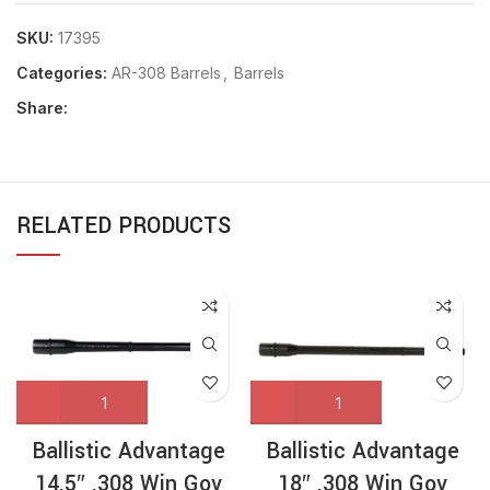
SKU:
17395
Categories:
AR-308 Barrels
,
Barrels
Share:
RELATED PRODUCTS
Ballistic Advantage
Ballistic Advantage
14.5″ .308 Win Gov
18″ .308 Win Gov