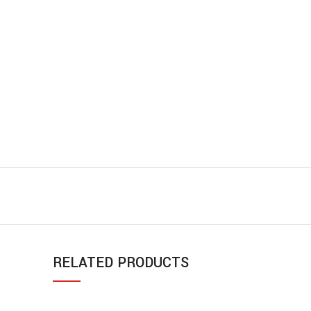
RELATED PRODUCTS