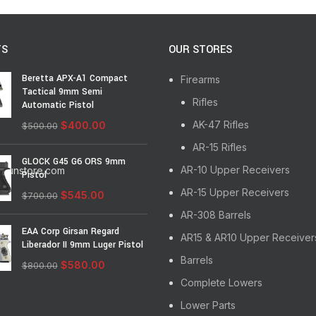
TS
OUR STORES
Beretta APX-A1 Compact
Firearms
Tactical 9mm Semi
Rifles
Automatic Pistol
AK-47 Rifles
$
400.00
$
500.00
AR-15 Rifles
GLOCK G45 G6 ORS 9mm
AR-10 Upper Receivers
egunstore.com
Pistol
AR-15 Upper Receivers
$
545.00
$
700.00
AR-308 Barrels
EAA Corp Girsan Regard
AR15 & AR10 Upper Receiver
Liberador II 9mm Luger Pistol
Barrels
$
580.00
$
800.00
Complete Lowers
Lower Parts