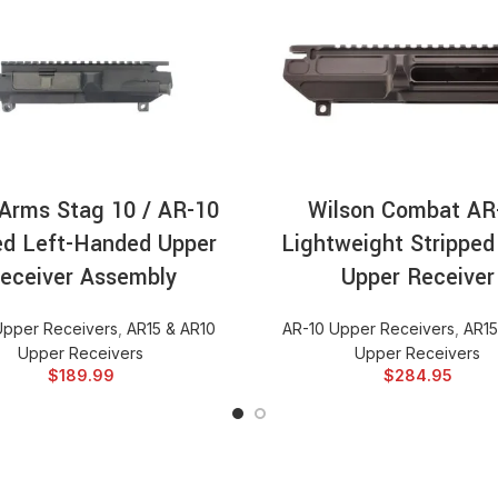
ADD TO CART
ADD TO CA
Arms Stag 10 / AR-10
Wilson Combat AR
ed Left-Handed Upper
Lightweight Stripped 
eceiver Assembly
Upper Receiver
Upper Receivers
,
AR15 & AR10
AR-10 Upper Receivers
,
AR15
Upper Receivers
Upper Receivers
$
189.99
$
284.95