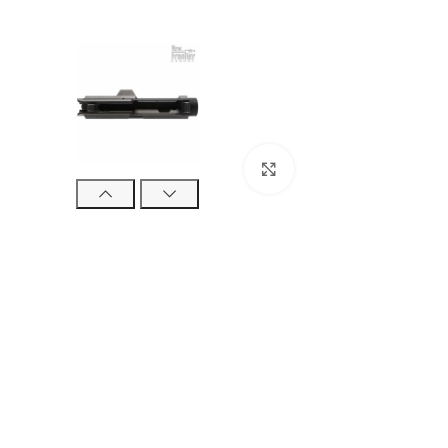
Click to enlarge