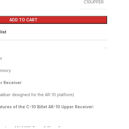
C10UPPER
ADD TO CART
list
er
Armory
er Receiver
caliber designed for the AR-10 platform)
tures of the C-10 Billet AR-10 Upper Receiver:
zed per Mil 8625 Type 3 Class 2