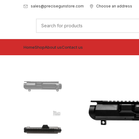
sales@precisegunstore.com
Choose an address
Home
Shop
About us
Contact us