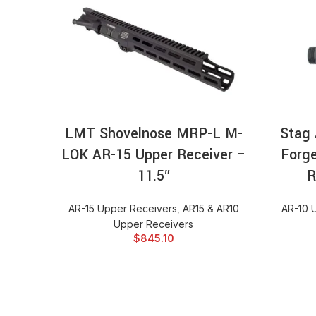
ADD TO CART
LMT Shovelnose MRP-L M-
Stag 
LOK AR-15 Upper Receiver –
Forg
11.5″
R
AR-15 Upper Receivers
,
AR15 & AR10
AR-10 
Upper Receivers
$
845.10