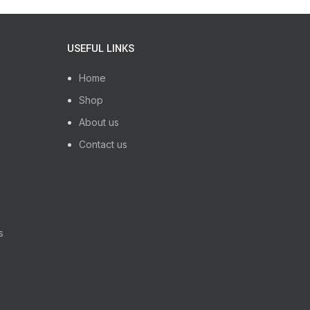
USEFUL LINKS
Home
Shop
About us
Contact us
s