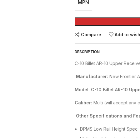
MPN
Compare
Add to wish
DESCRIPTION
C-10 Billet AR-10 Upper Receiv
Manufacturer:
New Frontier 
Model: C-10 Billet AR-10 Upp
Caliber:
Multi (will accept any 
Other Specifications and Fea
DPMS Low Rail Height Spec
Matte black hard-coat anodi