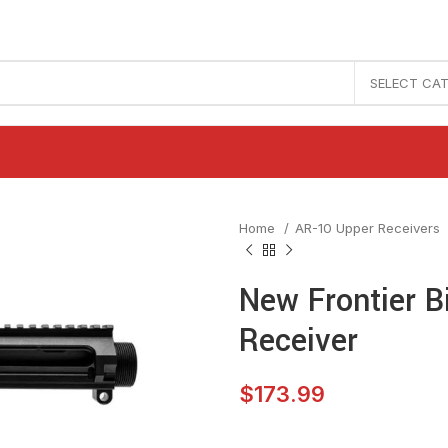
SELECT CA
Home
AR-10 Upper Receivers
New Frontier B
Receiver
$
173.99