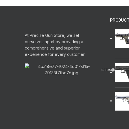
PRODUC
At Precise Gun Store, we set
ourselves apart by providing a
comprehensive and superior
experience for every customer
sales@precis