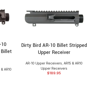
Sta
Forg
Up
AR-1
RT
SELECT OPTIONS
-10
Dirty Bird AR-10 Billet Stripped
Billet
Upper Receiver
AR-10 Upper Receivers
,
AR15 & AR10
Upper Receivers
 & AR10
$
189.95