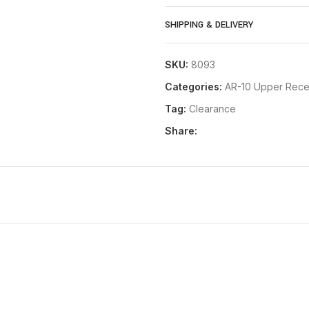
Compatible with all standar
SHIPPING & DELIVERY
Machined pocket to accomm
Manufactured to MILSPEC on s
SKU:
8093
parts and exacting tolerance
Categories:
AR-10 Upper Rece
Save money by building your
Tag:
Clearance
you want it configured
Share:
Designed to match lines with
DPMS pattern AR-10 / .308 l
Accepts any MILSPEC .308 du
New pictures coming soon!! Pr
**NOTE: Some rail systems that 
fit this upper. It is designed fo
The New Frontier Armory C-10 B
USA
by hard working America