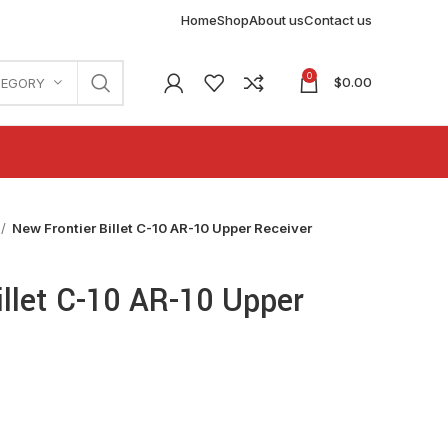
Home
Shop
About us
Contact us
0
$
0.00
TEGORY
New Frontier Billet C-10 AR-10 Upper Receiver
illet C-10 AR-10 Upper