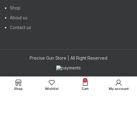
Shop
About us
Contact us
Precise Gun Store | All Right Reserved
Powered by
0
Hi
Hello
, welcome to
Precise Gun Store
Shop
Wishlist
Cart
My account
Can we help you?
Open Chat