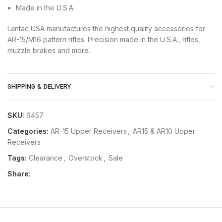
Made in the U.S.A.
Lantac USA manufactures the highest quality accessories for
AR-15/M16 pattern rifles. Precision made in the U.S.A., rifles,
muzzle brakes and more.
SHIPPING & DELIVERY
SKU:
6457
Categories:
AR-15 Upper Receivers
,
AR15 & AR10 Upper
Receivers
Tags:
Clearance
,
Overstock
,
Sale
Share: