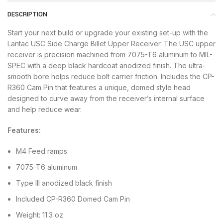
DESCRIPTION
Start your next build or upgrade your existing set-up with the
Lantac USC Side Charge Billet Upper Receiver. The USC upper
receiver is precision machined from 7075-T6 aluminum to MIL-
SPEC with a deep black hardcoat anodized finish. The ultra-
smooth bore helps reduce bolt carrier friction. Includes the CP-
R360 Cam Pin that features a unique, domed style head
designed to curve away from the receiver’s internal surface
and help reduce wear.
Features:
M4 Feed ramps
7075-T6 aluminum
Type III anodized black finish
Included CP-R360 Domed Cam Pin
Weight: 11.3 oz