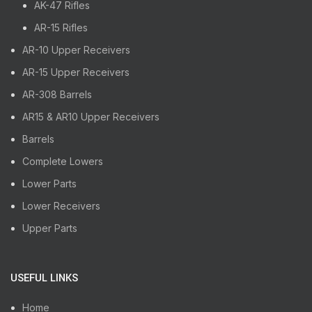
AK-47 Rifles
AR-15 Rifles
AR-10 Upper Receivers
AR-15 Upper Receivers
AR-308 Barrels
AR15 & AR10 Upper Receivers
Barrels
Complete Lowers
Lower Parts
Lower Receivers
Upper Parts
USEFUL LINKS
Home