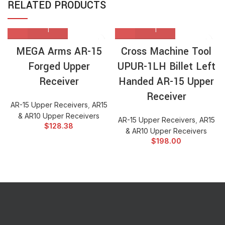
RELATED PRODUCTS
MEGA Arms AR-15
Cross Machine Tool
Forged Upper
UPUR-1LH Billet Left
Receiver
Handed AR-15 Upper
Receiver
AR-15 Upper Receivers
,
AR15
& AR10 Upper Receivers
AR-15 Upper Receivers
,
AR15
$
128.38
& AR10 Upper Receivers
$
198.00