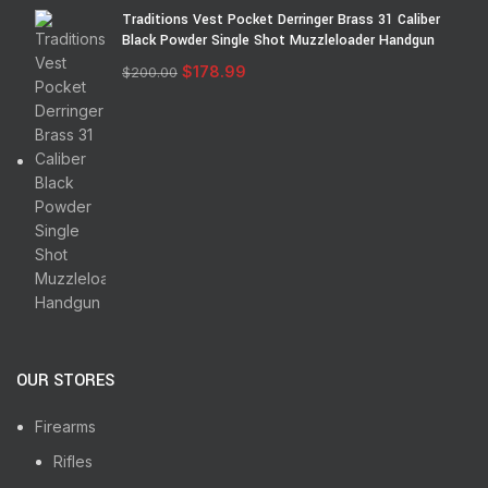
Traditions Vest Pocket Derringer Brass 31 Caliber
Black Powder Single Shot Muzzleloader Handgun
$
178.99
$
200.00
OUR STORES
Firearms
Rifles