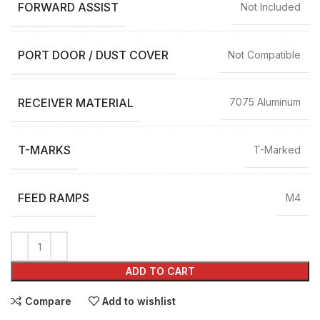
FORWARD ASSIST
Not Included
PORT DOOR / DUST COVER
Not Compatible
RECEIVER MATERIAL
7075 Aluminum
T-MARKS
T-Marked
FEED RAMPS
M4
ADD TO CART
Compare
Add to wishlist