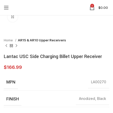
0
$
0.00
Click to enlarge
Home
AR15 & AR10 Upper Receivers
Lantac USC Side Charging Billet Upper Receiver
$
166.99
MPN
LA00270
FINISH
Anodized, Black