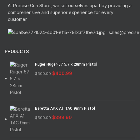
At Precise Gun Store, we set ourselves apart by providing a
comprehensive and superior experience for every
customer
sales@precise
PRODUCTS
Ruger Ruger-57 5.7 x 28mm Pistol
$
400.99
$
500.00
Beretta APX A1 TAC 9mm Pistol
$
399.90
$
500.00