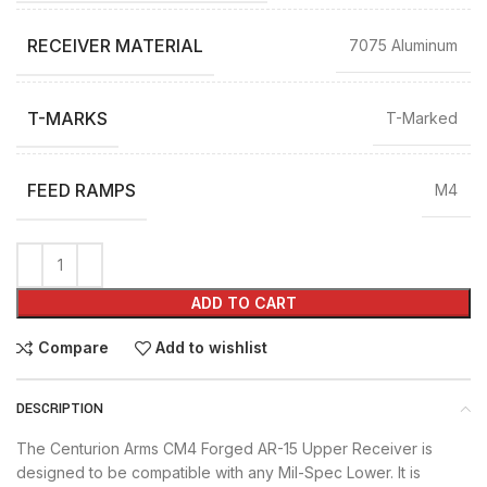
RECEIVER MATERIAL
7075 Aluminum
T-MARKS
T-Marked
FEED RAMPS
M4
ADD TO CART
Compare
Add to wishlist
DESCRIPTION
The Centurion Arms CM4 Forged AR-15 Upper Receiver is
designed to be compatible with any Mil-Spec Lower. It is