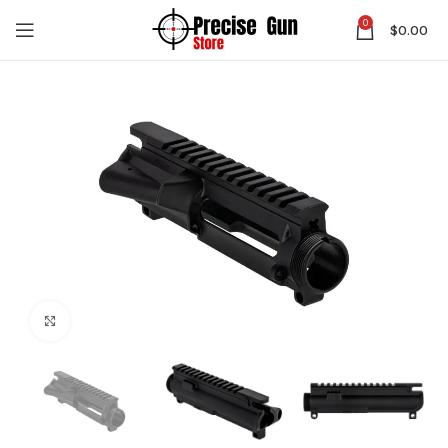
0
$
0.00
Click to enlarge