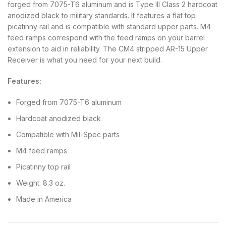
forged from 7075-T6 aluminum and is Type III Class 2 hardcoat
anodized black to military standards. It features a flat top
picatinny rail and is compatible with standard upper parts. M4
feed ramps correspond with the feed ramps on your barrel
extension to aid in reliability. The CM4 stripped AR-15 Upper
Receiver is what you need for your next build.
Features:
Forged from 7075-T6 aluminum
Hardcoat anodized black
Compatible with Mil-Spec parts
M4 feed ramps
Picatinny top rail
Weight: 8.3 oz.
Made in America