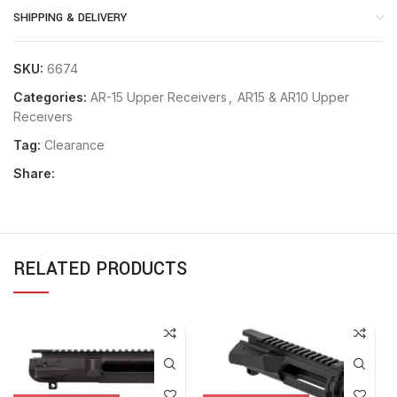
SHIPPING & DELIVERY
SKU:
6674
Categories:
AR-15 Upper Receivers
,
AR15 & AR10 Upper
Receivers
Tag:
Clearance
Share:
RELATED PRODUCTS