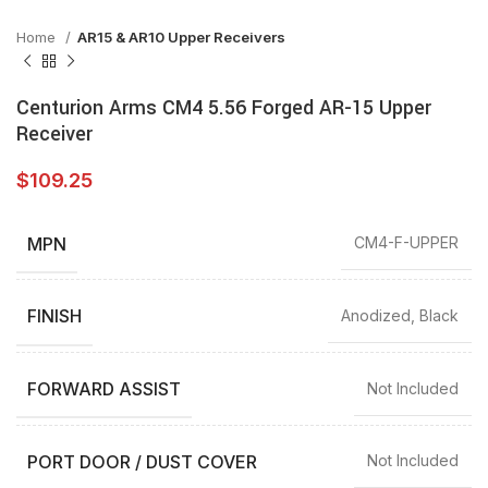
Home
AR15 & AR10 Upper Receivers
Centurion Arms CM4 5.56 Forged AR-15 Upper
Receiver
$
109.25
MPN
CM4-F-UPPER
FINISH
Anodized, Black
FORWARD ASSIST
Not Included
PORT DOOR / DUST COVER
Not Included