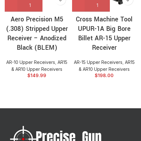
Aero Precision M5
Cross Machine Tool
(.308) Stripped Upper
UPUR-1A Big Bore
Receiver – Anodized
Billet AR-15 Upper
Black (BLEM)
Receiver
AR-10 Upper Receivers
,
AR15
AR-15 Upper Receivers
,
AR15
& AR10 Upper Receivers
& AR10 Upper Receivers
$
149.99
$
198.00