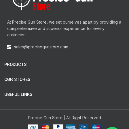
At Precise Gun Store, we set ourselves apart by providing a
comprehensive and superior experience for every
customer
sales@precisegunstore.com
PRODUCTS
OUR STORES
USEFUL LINKS
Precise Gun Store | All Right Reserved