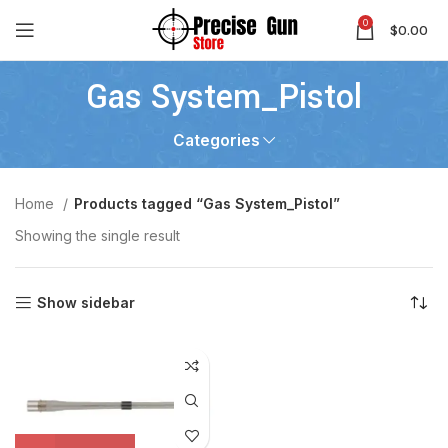
0
$
0.00
Gas System_Pistol
Categories
Home
Products tagged “Gas System_Pistol”
Showing the single result
Show sidebar