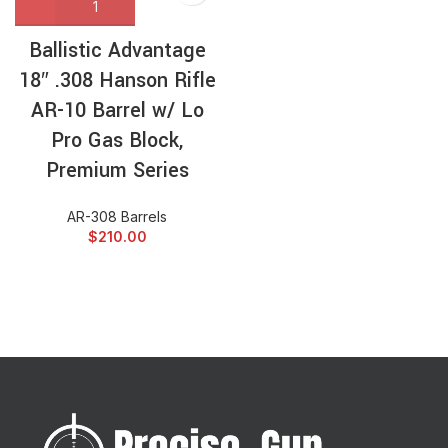
Ballistic Advantage
18″ .308 Hanson Rifle
AR-10 Barrel w/ Lo
Pro Gas Block,
Premium Series
AR-308 Barrels
$
210.00