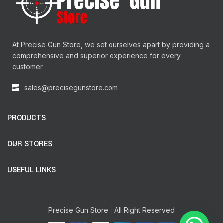
At Precise Gun Store, we set ourselves apart by providing a
comprehensive and superior experience for every
customer
sales@precisegunstore.com
PRODUCTS
OUR STORES
USEFUL LINKS
Precise Gun Store | All Right Reserved