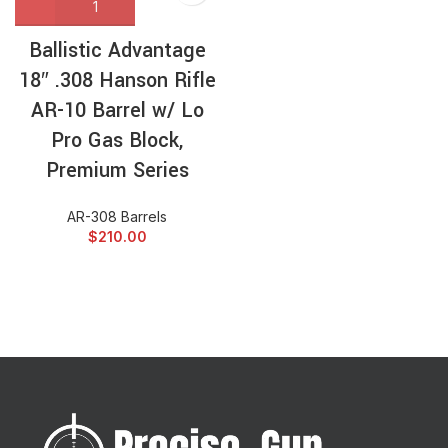
Ballistic Advantage
18″ .308 Hanson Rifle
AR-10 Barrel w/ Lo
Pro Gas Block,
Premium Series
AR-308 Barrels
$
210.00