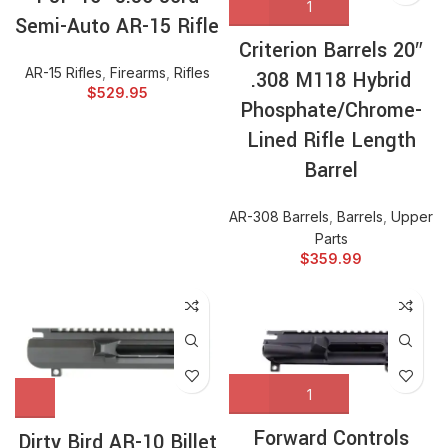
Semi-Auto AR-15 Rifle
Criterion Barrels 20″
AR-15 Rifles
,
Firearms
,
Rifles
.308 M118 Hybrid
$
529.95
Phosphate/Chrome-
Lined Rifle Length
Barrel
AR-308 Barrels
,
Barrels
,
Upper
Parts
$
359.99
Forward Controls
Dirty Bird AR-10 Billet