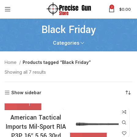
0
$
0.00
Black Friday
Categories
Home
Products tagged “Black Friday”
Showing all 7 results
Show sidebar
American Tactical
Imports Mil-Sport RIA
P3P 16″ 5.56 30rd