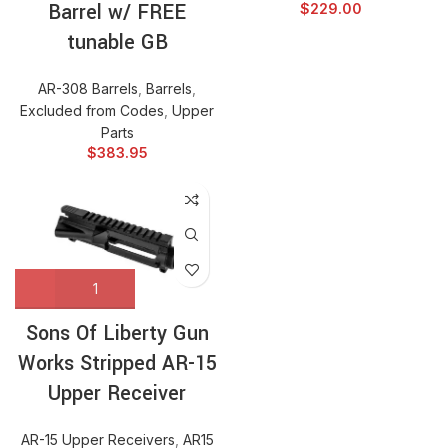
Barrel w/ FREE
$
229.00
tunable GB
AR-308 Barrels
,
Barrels
,
Excluded from Codes
,
Upper
Parts
$
383.95
Sons Of Liberty Gun
Works Stripped AR-15
Upper Receiver
AR-15 Upper Receivers
,
AR15