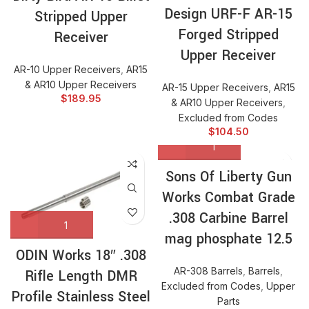
Design URF-F AR-15
Stripped Upper
Forged Stripped
Receiver
Upper Receiver
AR-10 Upper Receivers
,
AR15
& AR10 Upper Receivers
AR-15 Upper Receivers
,
AR15
$
189.95
& AR10 Upper Receivers
,
Excluded from Codes
$
104.50
Sons Of Liberty Gun
Works Combat Grade
.308 Carbine Barrel
mag phosphate 12.5
ODIN Works 18″ .308
AR-308 Barrels
,
Barrels
,
Rifle Length DMR
Excluded from Codes
,
Upper
Profile Stainless Steel
Parts