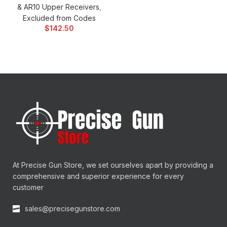
& AR10 Upper Receivers
,
Excluded from Codes
$
142.50
At Precise Gun Store, we set ourselves apart by providing a
comprehensive and superior experience for every
customer
sales@precisegunstore.com